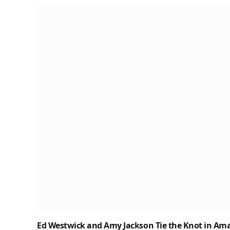
Ed Westwick and Amy Jackson Tie the Knot in Amal