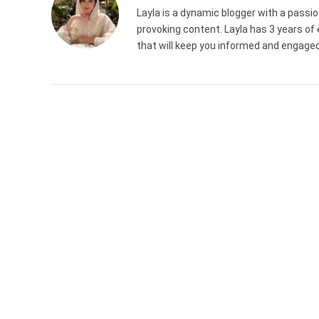
Layla is a dynamic blogger with a passion
provoking content. Layla has 3 years of 
that will keep you informed and engaged