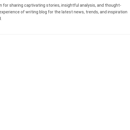
 for sharing captivating stories, insightful analysis, and thought-
experience of writing blog for the latest news, trends, and inspiration
.