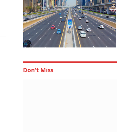
Don't Miss