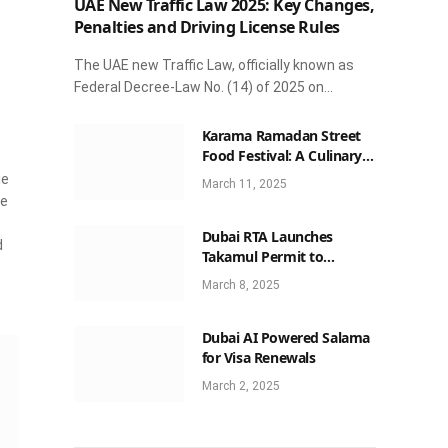
UAE New Traffic Law 2025: Key Changes,
Penalties and Driving License Rules
The UAE new Traffic Law, officially known as
Federal Decree-Law No. (14) of 2025 on…
Karama Ramadan Street
Food Festival: A Culinary
Celebration Not to Be
ie
March 11, 2025
Missed
he
Dubai RTA Launches
d
Takamul Permit to
Streamline Luxury Car
March 8, 2025
Rentals
Dubai AI Powered Salama
for Visa Renewals
March 2, 2025