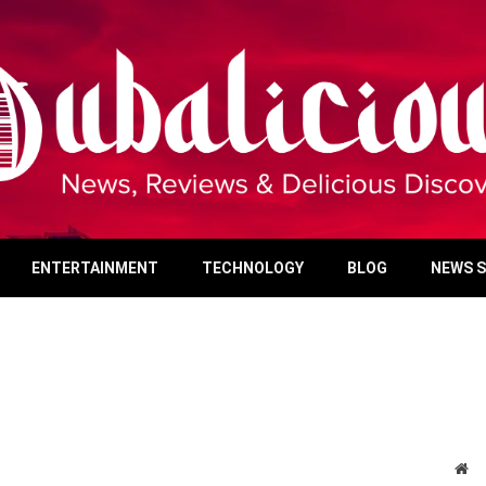
ENTERTAINMENT
TECHNOLOGY
BLOG
NEWS 
We