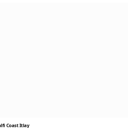
fi Coast Itlay