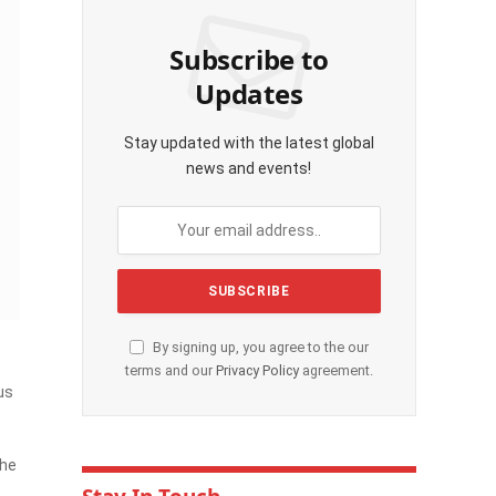
Subscribe to
Updates
Stay updated with the latest global
news and events!
By signing up, you agree to the our
terms and our
Privacy Policy
agreement.
us
The