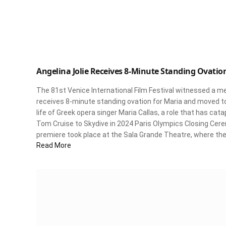
Angelina Jolie Receives 8-Minute Standing Ovation
The 81st Venice International Film Festival witnessed a 
receives 8-minute standing ovation for Maria and moved to 
life of Greek opera singer Maria Callas, a role that has cat
Tom Cruise to Skydive in 2024 Paris Olympics Closing Cere
premiere took place at the Sala Grande Theatre, where the 
Read More