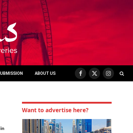
SUBMISSION
ABOUT US
Facebook
X
Instagram
(Twitter)
Want to advertise here?
bsite
LinkedIn