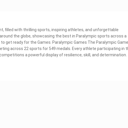
 filled with thrilling sports, inspiring athletes, and unforgettable
m around the globe, showcasing the best in Paralympic sports across a
now to get ready for the Games. Paralympic Games The Paralympic Gam
ting across 22 sports for 549 medals. Every athlete participating in 
ompetitions a powerful display of resilience, skill, and determination.