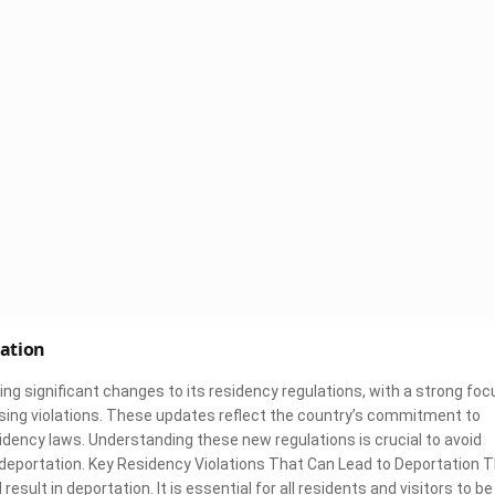
tation
g significant changes to its residency regulations, with a strong foc
sing violations. These updates reflect the country’s commitment to
sidency laws. Understanding these new regulations is crucial to avoid
 deportation. Key Residency Violations That Can Lead to Deportation 
esult in deportation. It is essential for all residents and visitors to be