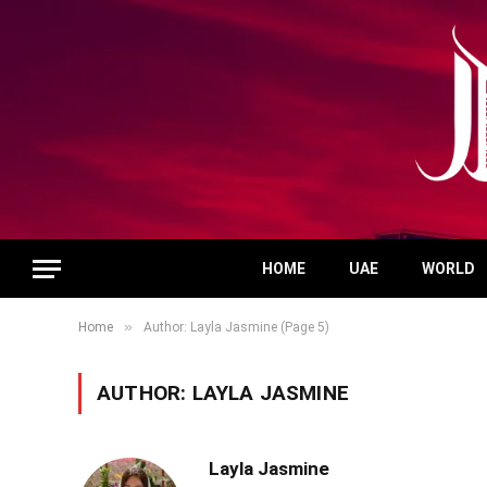
HOME
UAE
WORLD
»
Home
Author: Layla Jasmine (Page 5)
AUTHOR:
LAYLA JASMINE
Layla Jasmine