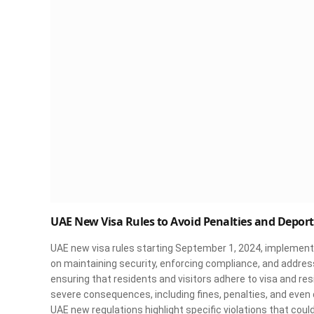
UAE New Visa Rules to Avoid Penalties and Depor
UAE new visa rules starting September 1, 2024, implementin
on maintaining security, enforcing compliance, and addres
ensuring that residents and visitors adhere to visa and re
severe consequences, including fines, penalties, and even
UAE new regulations highlight specific violations that could r