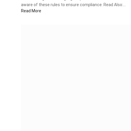
aware of these rules to ensure compliance. Read Also:…
Read More