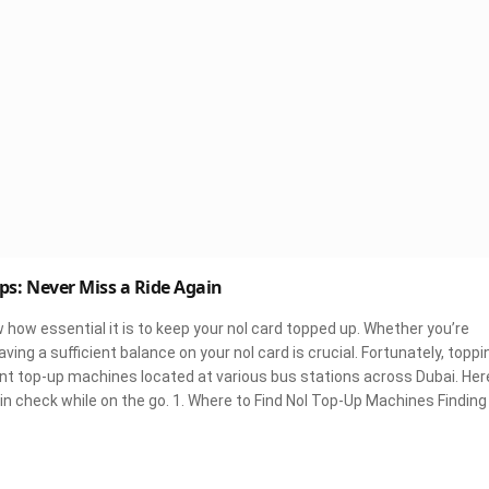
ps: Never Miss a Ride Again
ow how essential it is to keep your nol card topped up. Whether you’re
ving a sufficient balance on your nol card is crucial. Fortunately, toppi
ient top-up machines located at various bus stations across Dubai. Her
in check while on the go. 1. Where to Find Nol Top-Up Machines Finding