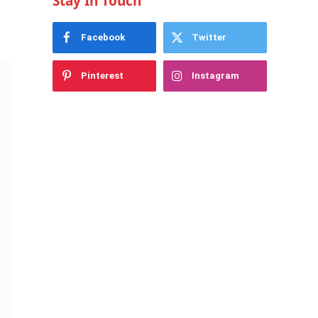
Stay In Touch
Facebook
Twitter
Pinterest
Instagram