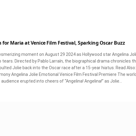
 for Maria at Venice Film Festival, Sparking Oscar Buzz
mesmerizing moment on August 29 2024 as Hollywood star Angelina Jol
tears. Directed by Pablo Larraín, the biographical drama chronicles t
apulted Jolie back into the Oscar race after a 15-year hiatus. Read Also:
mony Angelina Jolie Emotional Venice Film Festival Premiere The worl
audience erupted into cheers of “Angelina! Angelina!” as Jolie…