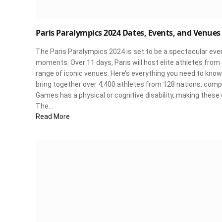
Paris Paralympics 2024 Dates, Events, and Venues
The Paris Paralympics 2024 is set to be a spectacular event,
moments. Over 11 days, Paris will host elite athletes fro
range of iconic venues. Here’s everything you need to k
bring together over 4,400 athletes from 128 nations, compe
Games has a physical or cognitive disability, making these c
The…
Read More