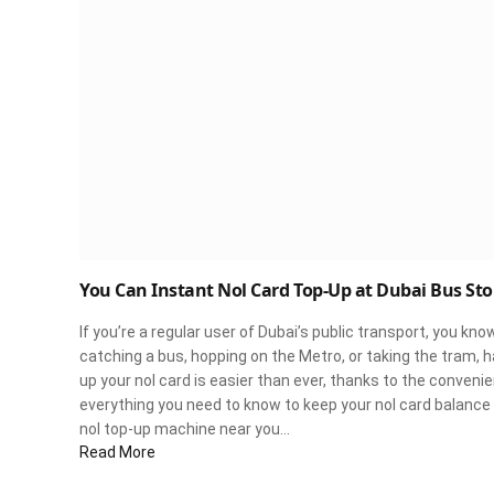
You Can Instant Nol Card Top-Up at Dubai Bus Sto
If you’re a regular user of Dubai’s public transport, you kn
catching a bus, hopping on the Metro, or taking the tram, ha
up your nol card is easier than ever, thanks to the conven
everything you need to know to keep your nol card balance 
nol top-up machine near you…
Read More