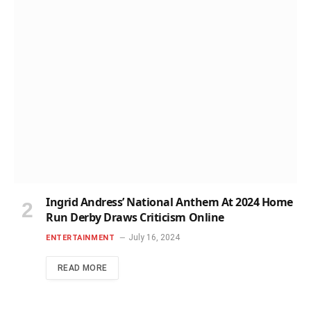
Ingrid Andress’ National Anthem At 2024 Home
Run Derby Draws Criticism Online
July 16, 2024
ENTERTAINMENT
READ MORE