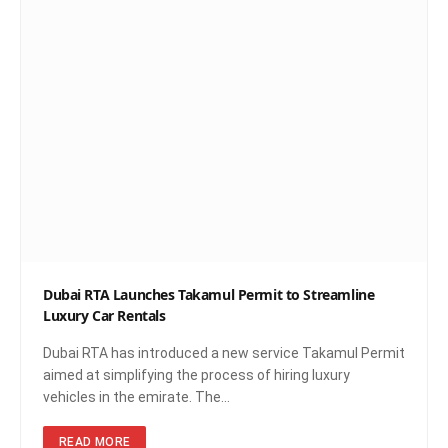
Dubai RTA Launches Takamul Permit to Streamline
Luxury Car Rentals
Dubai RTA has introduced a new service Takamul Permit
aimed at simplifying the process of hiring luxury
vehicles in the emirate. The…
READ MORE