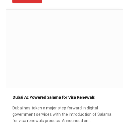
Dubai AI Powered Salama for Visa Renewals
Dubai has taken a major step forward in digital
government services with the introduction of Salama
for visa renewals process. Announced on…