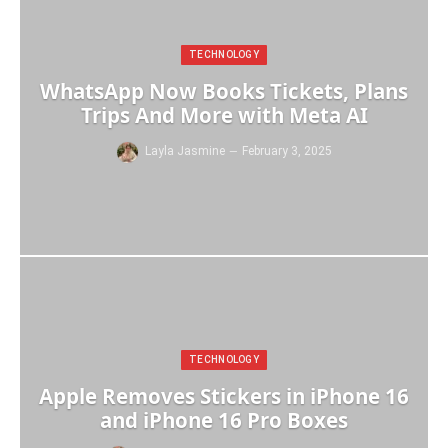
TECHNOLOGY
WhatsApp Now Books Tickets, Plans
Trips And More with Meta AI
Layla Jasmine
February 3, 2025
TECHNOLOGY
Apple Removes Stickers in iPhone 16
and iPhone 16 Pro Boxes