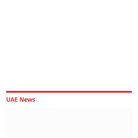
UAE News