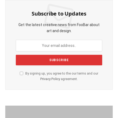
Subscribe to Updates
Get the latest creative news from FooBar about
art and design.
By signing up, you agree to the our terms and our
Privacy Policy
agreement.