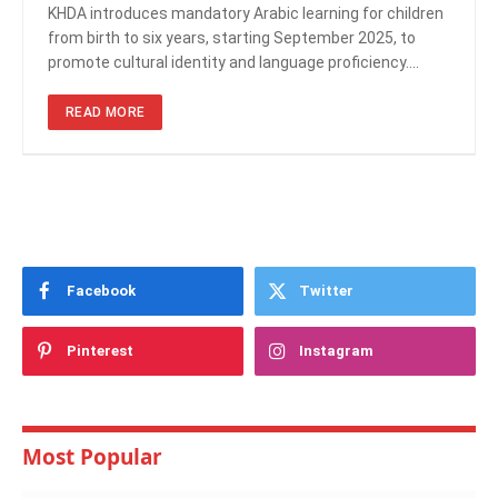
KHDA introduces mandatory Arabic learning for children
from birth to six years, starting September 2025, to
promote cultural identity and language proficiency.…
READ MORE
Facebook
Twitter
Pinterest
Instagram
Most Popular