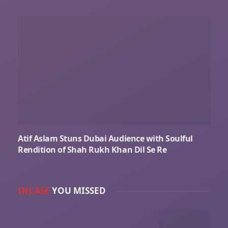
Atif Aslam Stuns Dubai Audience with Soulful
Rendition of Shah Rukh Khan Dil Se Re
INCASE
YOU MISSED