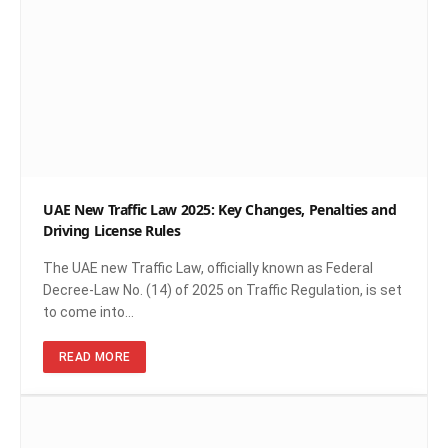
UAE New Traffic Law 2025: Key Changes, Penalties and
Driving License Rules
The UAE new Traffic Law, officially known as Federal
Decree-Law No. (14) of 2025 on Traffic Regulation, is set
to come into…
READ MORE