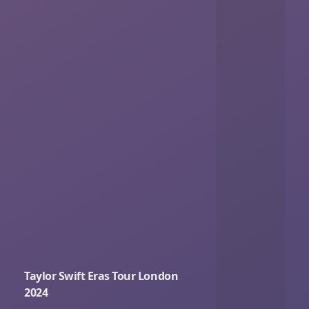
Taylor Swift Eras Tour London
2024