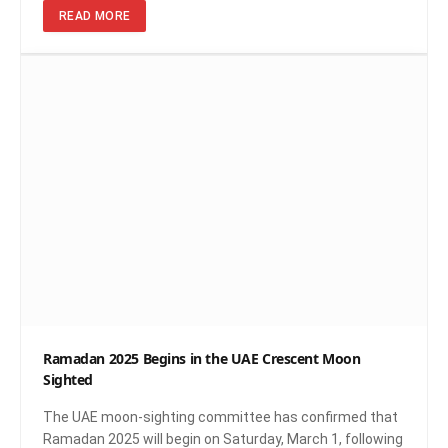
READ MORE
Ramadan 2025 Begins in the UAE Crescent Moon
Sighted
The UAE moon-sighting committee has confirmed that
Ramadan 2025 will begin on Saturday, March 1, following