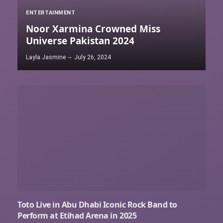
ENTERTAINMENT
Noor Xarmina Crowned Miss
Universe Pakistan 2024
Layla Jasmine
July 26, 2024
Toto Live in Abu Dhabi Iconic Rock Band to
Perform at Etihad Arena in 2025