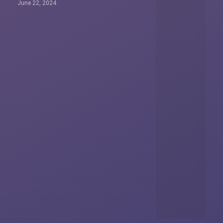
June 22, 2024