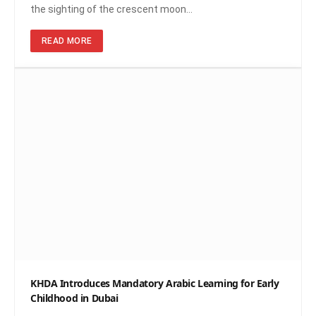
the sighting of the crescent moon…
READ MORE
KHDA Introduces Mandatory Arabic Learning for Early
Childhood in Dubai