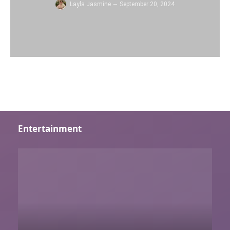
Layla Jasmine
September 20, 2024
Entertainment