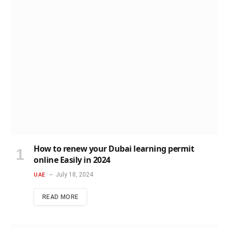
How to renew your Dubai learning permit
online Easily in 2024
July 18, 2024
UAE
READ MORE