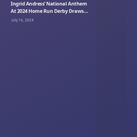
Ingrid Andress’ National Anthem
At 2024 Home Run Derby Draws
Criticism Online
July 16, 2024