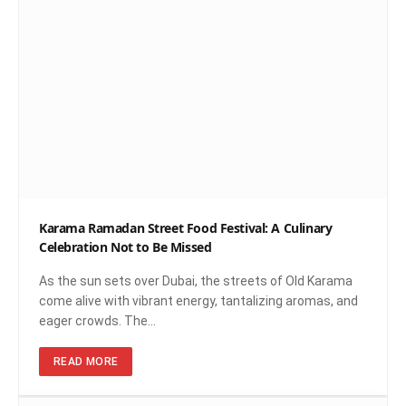
Karama Ramadan Street Food Festival: A Culinary
Celebration Not to Be Missed
As the sun sets over Dubai, the streets of Old Karama
come alive with vibrant energy, tantalizing aromas, and
eager crowds. The…
READ MORE