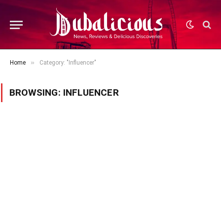
»
Home
Category: "Influencer"
BROWSING:
INFLUENCER