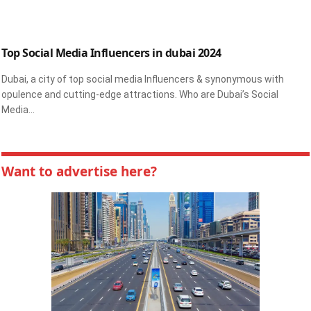
Top Social Media Influencers in dubai 2024
Dubai, a city of top social media Influencers & synonymous with
opulence and cutting-edge attractions. Who are Dubai’s Social
Media…
Want to advertise here?