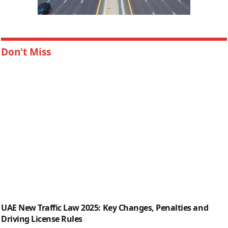
Don't Miss
UAE New Traffic Law 2025: Key Changes, Penalties and
Driving License Rules