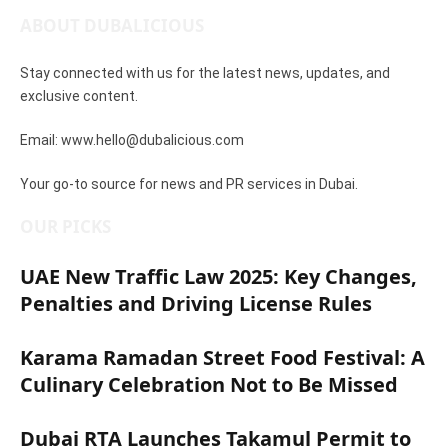
ABOUT DUBALICIOUS
Stay connected with us for the latest news, updates, and
exclusive content.
Email: www.hello@dubalicious.com
Your go-to source for news and PR services in Dubai.
OUR PICKS
UAE New Traffic Law 2025: Key Changes,
Penalties and Driving License Rules
March 16, 2025
Karama Ramadan Street Food Festival: A
Culinary Celebration Not to Be Missed
March 11, 2025
Dubai RTA Launches Takamul Permit to