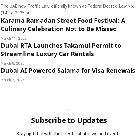
The UAE new Traffic Law, officially known as Federal Decree-Law No.
(14) of 2025 on…
Karama Ramadan Street Food Festival: A
Culinary Celebration Not to Be Missed
March 11, 2025
Dubai RTA Launches Takamul Permit to
Streamline Luxury Car Rentals
March 8, 2025
Dubai AI Powered Salama for Visa Renewals
March 2, 2025
Subscribe to Updates
Stay updated with the latest global news and events!