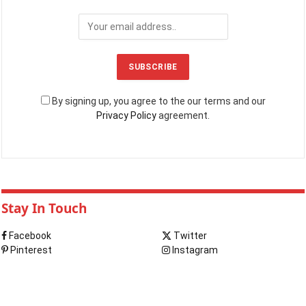
By signing up, you agree to the our terms and our
Privacy Policy
agreement.
Stay In Touch
Facebook
Twitter
Pinterest
Instagram