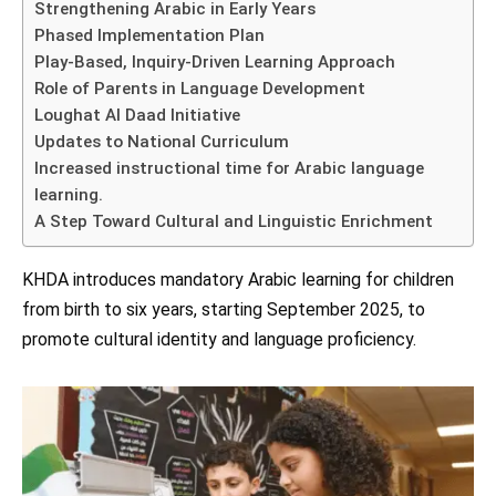
Strengthening Arabic in Early Years
Phased Implementation Plan
Play-Based, Inquiry-Driven Learning Approach
Role of Parents in Language Development
Loughat Al Daad Initiative
Updates to National Curriculum
Increased instructional time for Arabic language
learning.
A Step Toward Cultural and Linguistic Enrichment
KHDA introduces mandatory Arabic learning for children
from birth to six years, starting September 2025, to
promote cultural identity and language proficiency.