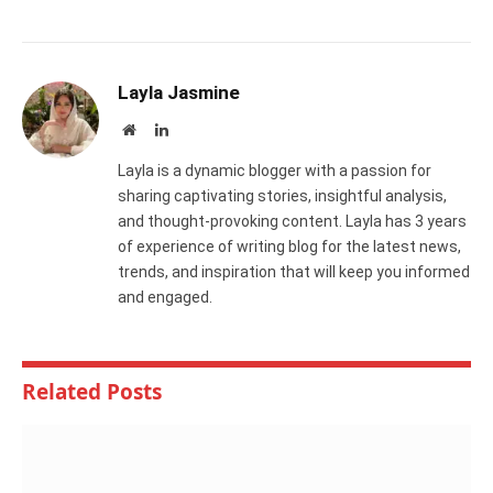
Layla Jasmine
Website
LinkedIn
Layla is a dynamic blogger with a passion for
sharing captivating stories, insightful analysis,
and thought-provoking content. Layla has 3 years
of experience of writing blog for the latest news,
trends, and inspiration that will keep you informed
and engaged.
Related
Posts