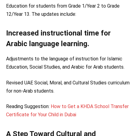
Education for students from Grade 1/Year 2 to Grade
12/Year 13. The updates include:
Increased instructional time for
Arabic language learning.
Adjustments to the language of instruction for Islamic
Education, Social Studies, and Arabic for Arab students.
Revised UAE Social, Moral, and Cultural Studies curriculum
for non-Arab students.
Reading Suggestion:
How to Get a KHDA School Transfer
Certificate for Your Child in Dubai
A Step Toward Cultural and