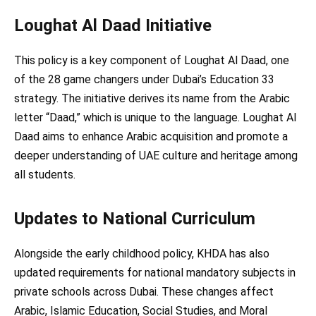
Loughat Al Daad Initiative
This policy is a key component of Loughat Al Daad, one
of the 28 game changers under Dubai’s Education 33
strategy. The initiative derives its name from the Arabic
letter “Daad,” which is unique to the language. Loughat Al
Daad aims to enhance Arabic acquisition and promote a
deeper understanding of UAE culture and heritage among
all students.
Updates to National Curriculum
Alongside the early childhood policy, KHDA has also
updated requirements for national mandatory subjects in
private schools across Dubai. These changes affect
Arabic, Islamic Education, Social Studies, and Moral