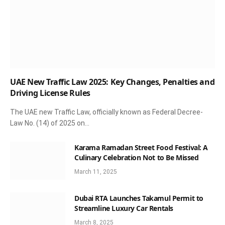
UAE New Traffic Law 2025: Key Changes, Penalties and
Driving License Rules
The UAE new Traffic Law, officially known as Federal Decree-
Law No. (14) of 2025 on…
Karama Ramadan Street Food Festival: A
Culinary Celebration Not to Be Missed
March 11, 2025
Dubai RTA Launches Takamul Permit to
Streamline Luxury Car Rentals
March 8, 2025