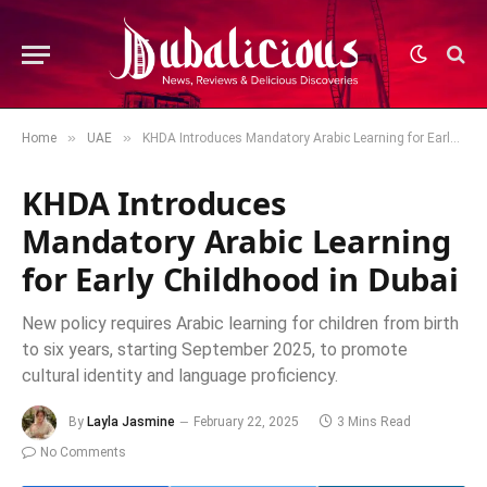
»
»
Home
UAE
KHDA Introduces Mandatory Arabic Learning for Early Childhood in Dubai
KHDA Introduces
Mandatory Arabic Learning
for Early Childhood in Dubai
New policy requires Arabic learning for children from birth
to six years, starting September 2025, to promote
cultural identity and language proficiency.
By
Layla Jasmine
February 22, 2025
3 Mins Read
No Comments