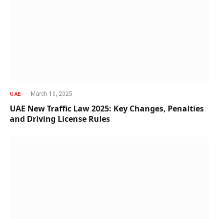
March 16, 2025
UAE
UAE New Traffic Law 2025: Key Changes, Penalties
and Driving License Rules