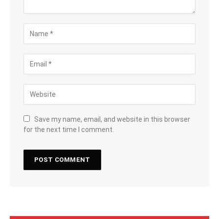
Save my name, email, and website in this browser
for the next time I comment.