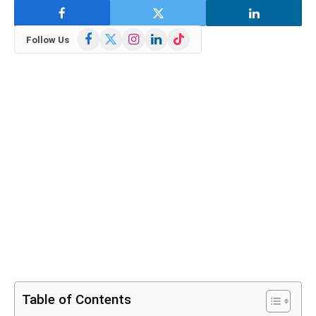
Facebook
X
Instagram
LinkedIn
TikTok
Follow Us
(Twitter)
Table of Contents