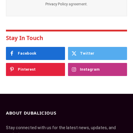
Privacy Policy
agreement.
Stay In Touch
Facebook
Twitter
Pinterest
Instagram
ABOUT DUBALICIOUS
Stay connected with us for the latest news, updates, and