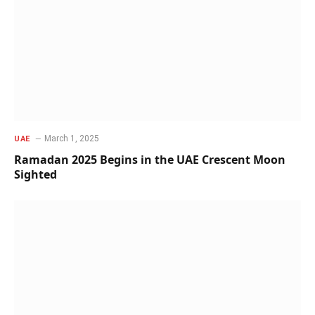
March 1, 2025
UAE
Ramadan 2025 Begins in the UAE Crescent Moon
Sighted