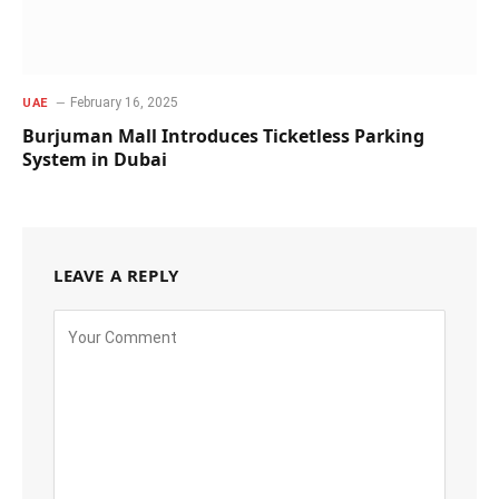
February 16, 2025
UAE
Burjuman Mall Introduces Ticketless Parking
System in Dubai
LEAVE A REPLY