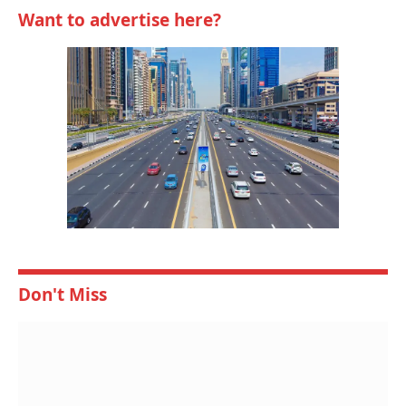
Want to advertise here?
Don't Miss