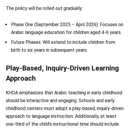
The policy will be rolled out gradually:
Phase One (September 2025 – April 2026): Focuses on
Arabic language education for children aged 4-6 years.
Future Phases: Will extend to include children from
birth to six years in subsequent years.
Play-Based, Inquiry-Driven Learning
Approach
KHDA emphasizes that Arabic teaching in early childhood
should be interactive and engaging. Schools and early
childhood centers must adopt a play-based, inquiry-driven
approach to language instruction. Additionally, at least
one-third of the child’s instructional time should include