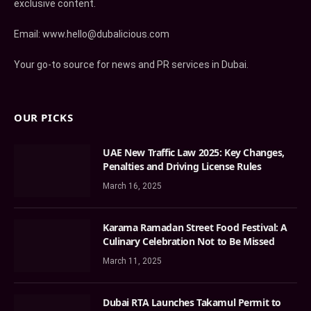
exclusive content.
Email: www.hello@dubalicious.com
Your go-to source for news and PR services in Dubai.
OUR PICKS
UAE New Traffic Law 2025: Key Changes,
Penalties and Driving License Rules
March 16, 2025
Karama Ramadan Street Food Festival: A
Culinary Celebration Not to Be Missed
March 11, 2025
Dubai RTA Launches Takamul Permit to