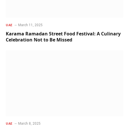
March 11, 2025
UAE
Karama Ramadan Street Food Festival: A Culinary
Celebration Not to Be Missed
March 8, 2025
UAE