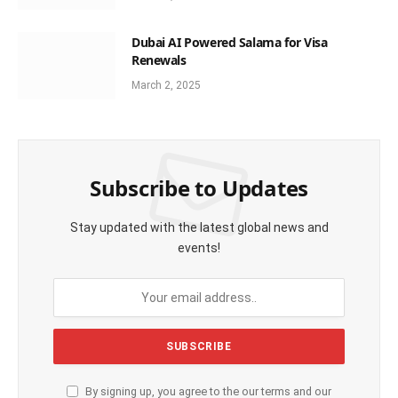
Dubai AI Powered Salama for Visa
Renewals
March 2, 2025
Subscribe to Updates
Stay updated with the latest global news and
events!
By signing up, you agree to the our terms and our