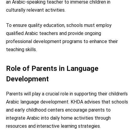
an Arabic-speaking teacher to immerse children in
culturally relevant activities.
To ensure quality education, schools must employ
qualified Arabic teachers and provide ongoing
professional development programs to enhance their
teaching skills.
Role of Parents in Language
Development
Parents will play a crucial role in supporting their children’s
Arabic language development. KHDA advises that schools
and early childhood centers encourage parents to
integrate Arabic into daily home activities through
resources and interactive learning strategies.