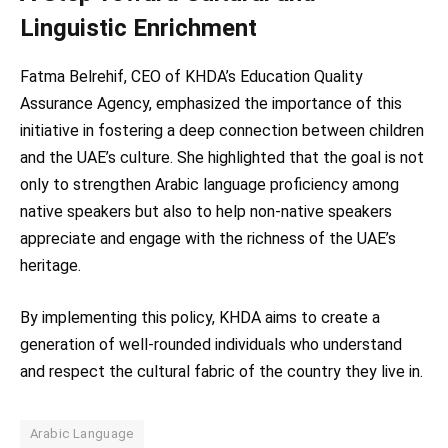
Linguistic Enrichment
Fatma Belrehif, CEO of KHDA’s Education Quality
Assurance Agency, emphasized the importance of this
initiative in fostering a deep connection between children
and the UAE’s culture. She highlighted that the goal is not
only to strengthen Arabic language proficiency among
native speakers but also to help non-native speakers
appreciate and engage with the richness of the UAE’s
heritage.
By implementing this policy, KHDA aims to create a
generation of well-rounded individuals who understand
and respect the cultural fabric of the country they live in.
Arabic Language