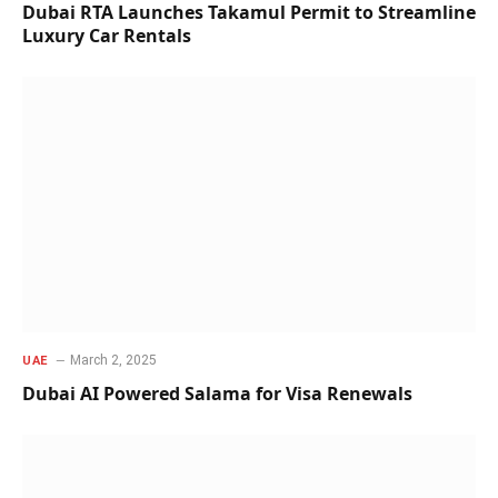
Dubai RTA Launches Takamul Permit to Streamline
Luxury Car Rentals
March 2, 2025
UAE
Dubai AI Powered Salama for Visa Renewals