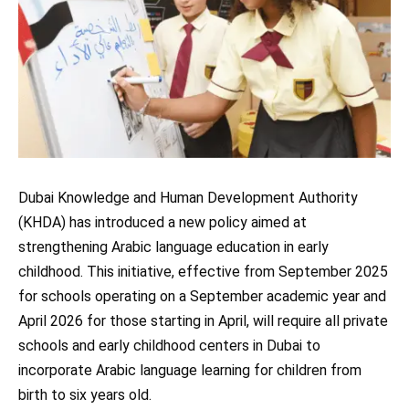
Dubai Knowledge and Human Development Authority
(KHDA) has introduced a new policy aimed at
strengthening Arabic language education in early
childhood. This initiative, effective from September 2025
for schools operating on a September academic year and
April 2026 for those starting in April, will require all private
schools and early childhood centers in Dubai to
incorporate Arabic language learning for children from
birth to six years old.