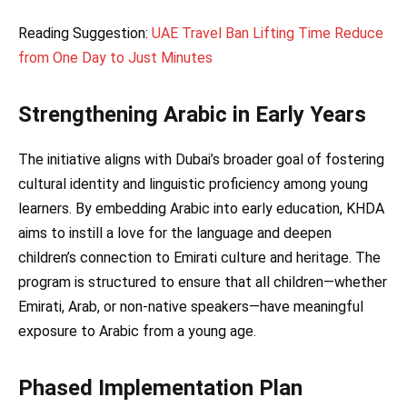
Reading Suggestion:
UAE Travel Ban Lifting Time Reduce
from One Day to Just Minutes
Strengthening Arabic in Early Years
The initiative aligns with Dubai’s broader goal of fostering
cultural identity and linguistic proficiency among young
learners. By embedding Arabic into early education, KHDA
aims to instill a love for the language and deepen
children’s connection to Emirati culture and heritage. The
program is structured to ensure that all children—whether
Emirati, Arab, or non-native speakers—have meaningful
exposure to Arabic from a young age.
Phased Implementation Plan