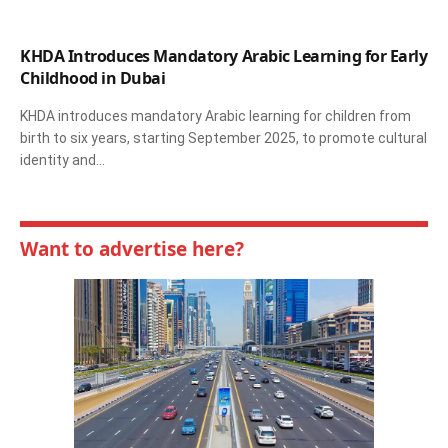
KHDA Introduces Mandatory Arabic Learning for Early
Childhood in Dubai
KHDA introduces mandatory Arabic learning for children from
birth to six years, starting September 2025, to promote cultural
identity and…
Want to advertise here?