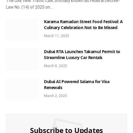
The UAE new Traffic Law, officially known as Federal Decree-
Law No. (14) of 2025 on…
Karama Ramadan Street Food Festival: A
Culinary Celebration Not to Be Missed
March 11, 2025
Dubai RTA Launches Takamul Permit to
Streamline Luxury Car Rentals
March 8, 2025
Dubai AI Powered Salama for Visa
Renewals
March 2, 2025
Subscribe to Updates