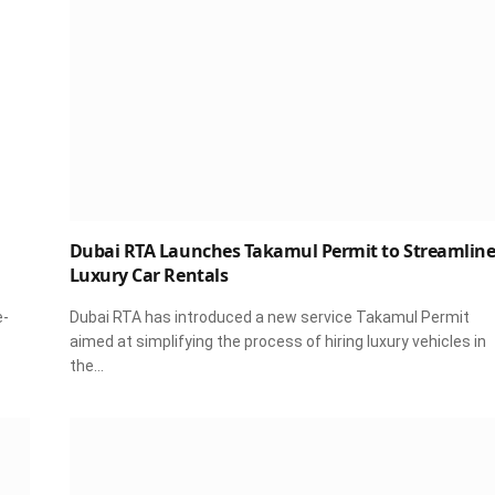
Dubai RTA Launches Takamul Permit to Streamlin
Luxury Car Rentals
e-
Dubai RTA has introduced a new service Takamul Permit
aimed at simplifying the process of hiring luxury vehicles in
the…