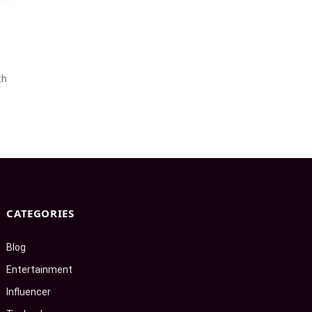
th
CATEGORIES
Blog
Entertainment
Influencer