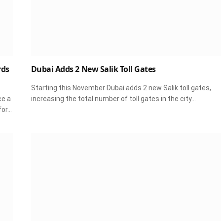
rds
Dubai Adds 2 New Salik Toll Gates
Starting this November Dubai adds 2 new Salik toll gates,
ce a
increasing the total number of toll gates in the city…
for…