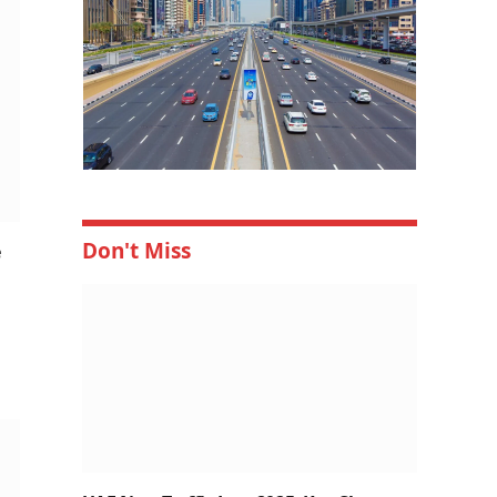
Don't Miss
e