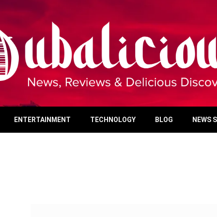
ENTERTAINMENT
TECHNOLOGY
BLOG
NEWS 