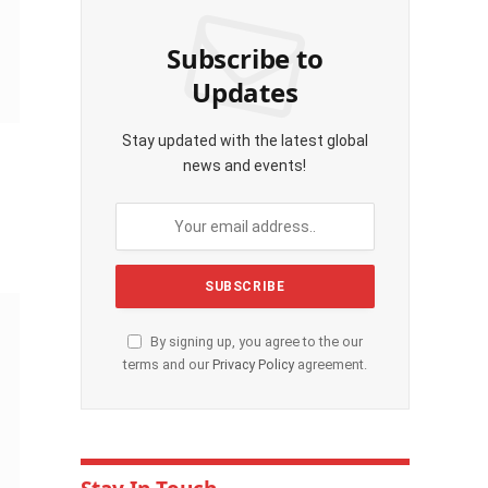
Subscribe to
Updates
Stay updated with the latest global
news and events!
By signing up, you agree to the our
terms and our
Privacy Policy
agreement.