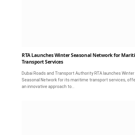
RTA Launches Winter Seasonal Network for Marit
Transport Services
Dubai Roads and Transport Authority RTA launches Winter
Seasonal Network for its maritime transport services, off
an innovative approach to…