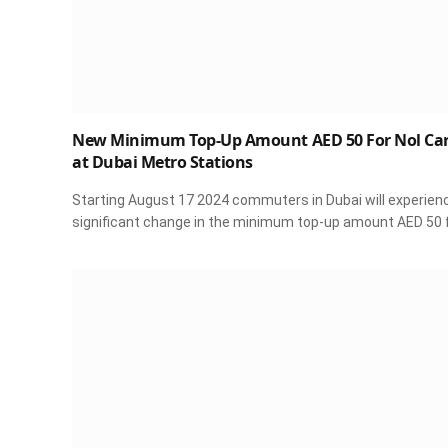
New Minimum Top-Up Amount AED 50 For Nol Ca
at Dubai Metro Stations
Starting August 17 2024 commuters in Dubai will experien
significant change in the minimum top-up amount AED 50 