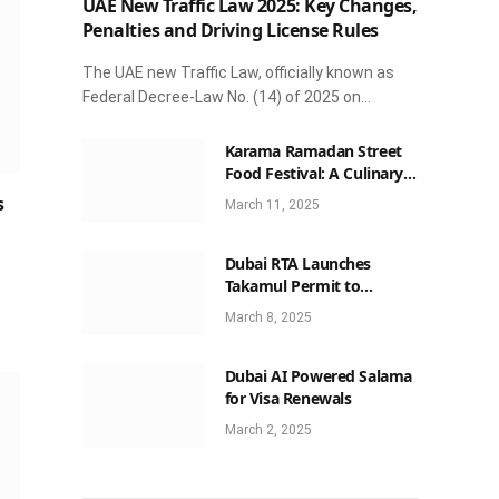
UAE New Traffic Law 2025: Key Changes,
Penalties and Driving License Rules
The UAE new Traffic Law, officially known as
Federal Decree-Law No. (14) of 2025 on…
Karama Ramadan Street
Food Festival: A Culinary
Celebration Not to Be
s
March 11, 2025
Missed
Dubai RTA Launches
Takamul Permit to
Streamline Luxury Car
March 8, 2025
Rentals
Dubai AI Powered Salama
for Visa Renewals
March 2, 2025