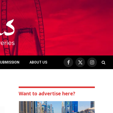
SUBMISSION
ABOUT US
Facebook
X
Instagram
(Twitter)
Want to advertise here?