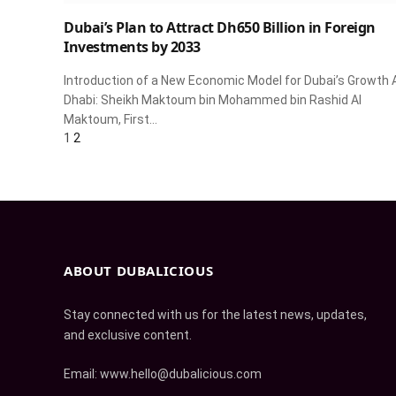
Dubai’s Plan to Attract Dh650 Billion in Foreign
Investments by 2033
Introduction of a New Economic Model for Dubai’s Growth 
Dhabi: Sheikh Maktoum bin Mohammed bin Rashid Al
Maktoum, First…
Next
1
2
ABOUT DUBALICIOUS
Stay connected with us for the latest news, updates,
and exclusive content.
Email: www.hello@dubalicious.com