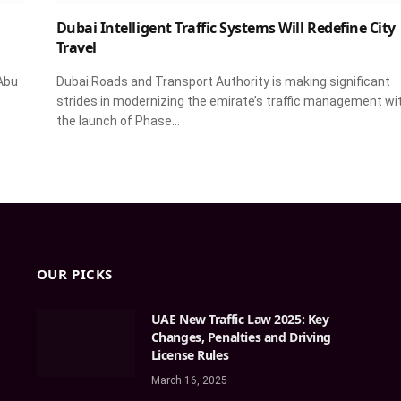
Dubai Intelligent Traffic Systems Will Redefine City
Travel
Abu
Dubai Roads and Transport Authority is making significant
strides in modernizing the emirate’s traffic management wi
the launch of Phase…
OUR PICKS
UAE New Traffic Law 2025: Key
Changes, Penalties and Driving
License Rules
March 16, 2025