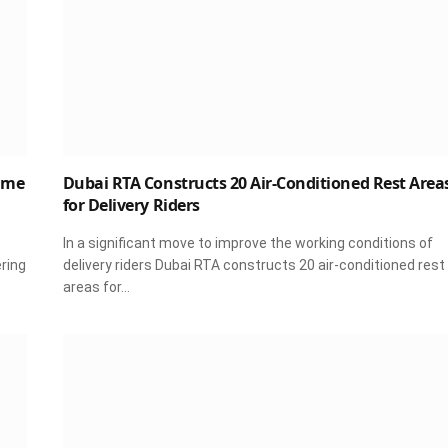
ime
Dubai RTA Constructs 20 Air-Conditioned Rest Area
for Delivery Riders
In a significant move to improve the working conditions of
ering
delivery riders Dubai RTA constructs 20 air-conditioned rest
areas for…