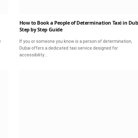
How to Book a People of Determination Taxi in Dub
Step by Step Guide
w
If you or someone you know is a person of determination,
Dubai offers a dedicated taxi service designed for
accessibility.…