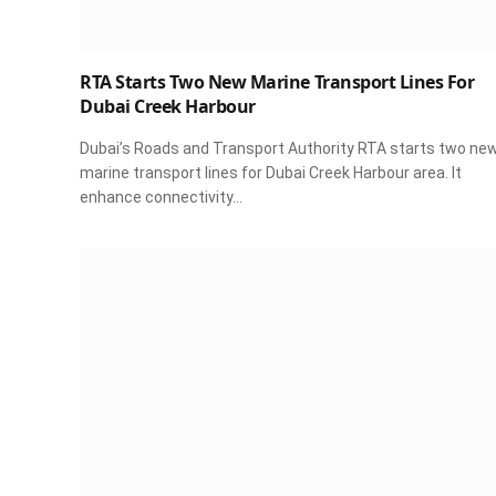
RTA Starts Two New Marine Transport Lines For
Dubai Creek Harbour
Dubai’s Roads and Transport Authority RTA starts two ne
marine transport lines for Dubai Creek Harbour area. It
enhance connectivity…