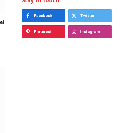
Stay In Touch
Facebook
Twitter
ai
Pinterest
Instagram