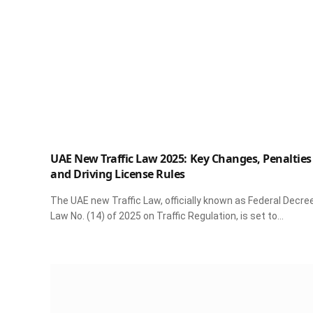
UAE New Traffic Law 2025: Key Changes, Penalties
and Driving License Rules
The UAE new Traffic Law, officially known as Federal Decre
Law No. (14) of 2025 on Traffic Regulation, is set to…