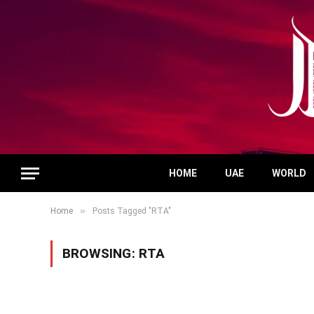
HOME
UAE
WORLD
»
Home
Posts Tagged "RTA"
BROWSING:
RTA